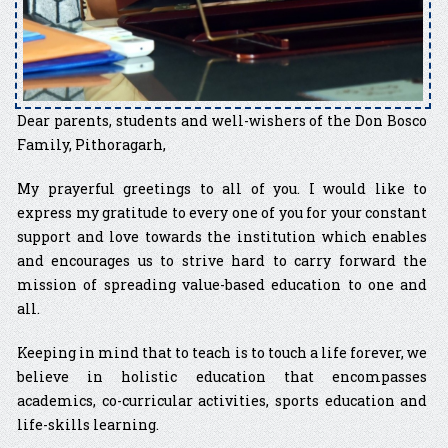
Dear parents, students and well-wishers of the Don Bosco
Family, Pithoragarh,
My prayerful greetings to all of you. I would like to
express my gratitude to every one of you for your constant
support and love towards the institution which enables
and encourages us to strive hard to carry forward the
mission of spreading value-based education to one and
all.
Keeping in mind that to teach is to touch a life forever, we
believe in holistic education that encompasses
academics, co-curricular activities, sports education and
life-skills learning.