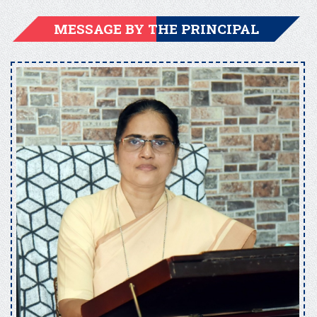
MESSAGE BY THE PRINCIPAL