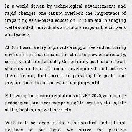
In a world driven by technological advancements and
rapid changes, one cannot overlook the importance of
imparting value-based education. It is an aid in shaping
well-rounded individuals and future responsible citizens
and leaders.
At Don Bosco, we try to provide a supportive and nurturing
environment that enables the child to grow emotionally,
socially and intellectually. Our primary goal is to help all
students in their all-round development and achieve
their dreams, find success in pursuing life goals, and
prepare them to face an ever-changing world.
Following the recommendations of NEP 2020, we nurture
pedagogical practices comprising 21st-century skills, life
skills, health, and wellness, etc.
With roots set deep in the rich spiritual and cultural
heritage of our land, we strive for positive