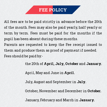
FEE POLICY
All fees are to be paid strictly in advance before the 20th
of the month. Fees may also be paid yearly, half yearly or
term by term. Fees must be paid for the months if the
pupil has been absent during these months.
Parents are requested to keep the Fee receipt issued to
them and produce them as proof of payment if needed.
Fees should be paid by:-
the 20th of
April, July, October
and
January.
April, May and June in
April.
July, August and September in
July.
October, November and December in
October.
January, February and March in
January.