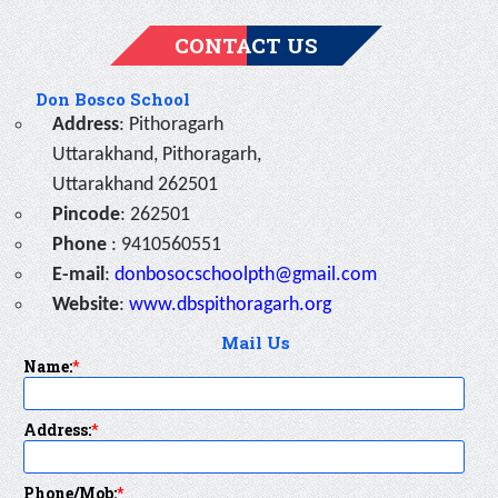
CONTACT US
Don Bosco School
Address
: Pithoragarh
Uttarakhand, Pithoragarh,
Uttarakhand 262501
Pincode
: 262501
Phone
: 9410560551
E-mail
:
donbosocschoolpth@gmail.com
Website
:
www.dbspithoragarh.org
Mail Us
Name:
*
Address:
*
Phone/Mob:
*