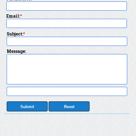
Email:
*
Subject:
*
Message: