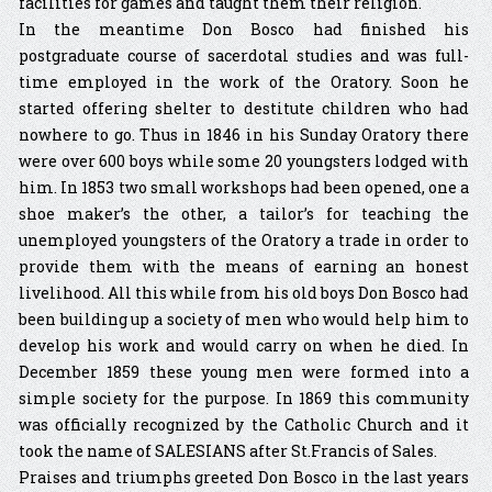
facilities for games and taught them their religion.
In the meantime Don Bosco had finished his
postgraduate course of sacerdotal studies and was full-
time employed in the work of the Oratory. Soon he
started offering shelter to destitute children who had
nowhere to go. Thus in 1846 in his Sunday Oratory there
were over 600 boys while some 20 youngsters lodged with
him. In 1853 two small workshops had been opened, one a
shoe maker’s the other, a tailor’s for teaching the
unemployed youngsters of the Oratory a trade in order to
provide them with the means of earning an honest
livelihood. All this while from his old boys Don Bosco had
been building up a society of men who would help him to
develop his work and would carry on when he died. In
December 1859 these young men were formed into a
simple society for the purpose. In 1869 this community
was officially recognized by the Catholic Church and it
took the name of SALESIANS after St.Francis of Sales.
Praises and triumphs greeted Don Bosco in the last years