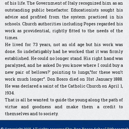
of his life. The Government of Italy recognized him as an
outstanding public benefactor. Educationists sought his
advice and profited from the system practiced in his
schools. Church authorities including Popes regarded his
work as providential, rightly fitted to the needs of the
times.
He lived for 73 years, not an old age but his work was
done. So indefatigably had he worked that it was firmly
established. He could no longer stand. His right hand was
paralyzed, and he asked Do you know where I could buy a
new pair of bellows?’ pointing to lungs,”for these won’t
work much longer”. Don Bosco died on 31st January 1888.
He was declared a saint of the Catholic Church on April 1,
1934.
That is all he wanted: to guide the young along the path of
virtue and goodness and make them a credit to
themselves and to society.
© Copyright 2021 All rights reserved by, Don Bosco School Pithoragarh