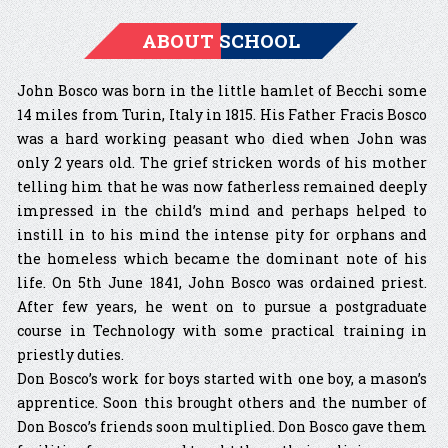
ABOUT SCHOOL
John Bosco was born in the little hamlet of Becchi some
14 miles from Turin, Italy in 1815. His Father Fracis Bosco
was a hard working peasant who died when John was
only 2 years old. The grief stricken words of his mother
telling him that he was now fatherless remained deeply
impressed in the child’s mind and perhaps helped to
instill in to his mind the intense pity for orphans and
the homeless which became the dominant note of his
life. On 5th June 1841, John Bosco was ordained priest.
After few years, he went on to pursue a postgraduate
course in Technology with some practical training in
priestly duties.
Don Bosco’s work for boys started with one boy, a mason’s
apprentice. Soon this brought others and the number of
Don Bosco’s friends soon multiplied. Don Bosco gave them