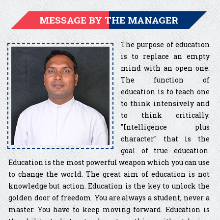
MESSAGE BY THE MANAGER
The purpose of education
is to replace an empty
mind with an open one.
The function of
education is to teach one
to think intensively and
to think critically.
″Intelligence plus
character″ that is the
goal of true education.
Education is the most powerful weapon which you can use
to change the world. The great aim of education is not
knowledge but action. Education is the key to unlock the
golden door of freedom. You are always a student, never a
master. You have to keep moving forward. Education is