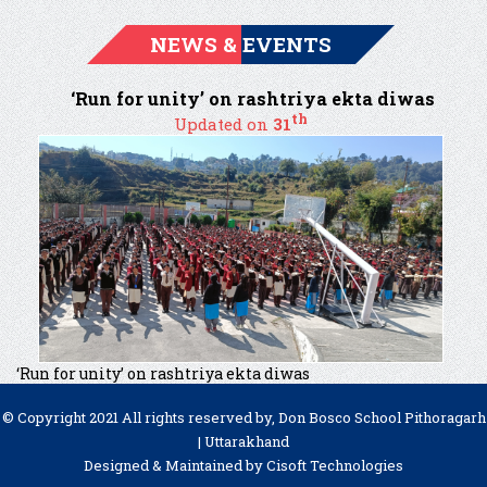
NEWS & EVENTS
‘Run for unity’ on rashtriya ekta diwas
th
Updated on
31
‘Run for unity’ on rashtriya ekta diwas
© Copyright 2021 All rights reserved by, Don Bosco School Pithoragarh
| Uttarakhand
Designed & Maintained by
Cisoft Technologies