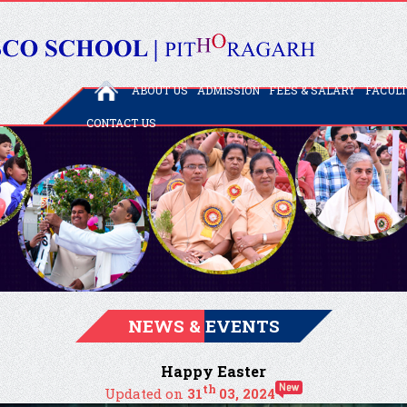
ABOUT US
ADMISSION
FEES & SALARY
FACUL
CONTACT US
NEWS & EVENTS
Happy Easter
th
Updated on
31
03, 2024