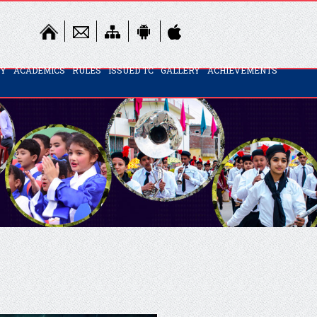
TY
ACADEMICS
RULES
ISSUED TC
GALLERY
ACHIEVEMENTS