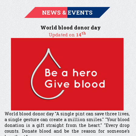
NEWS & EVENTS
World blood donor day
th
Updated on
14
World blood donor day "A single pint can save three lives,
a single gesture can create a million smiles." "Your blood
donation is a gift straight from the heart." "Every drop
counts. Donate blood and be the reason for someone's