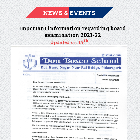
NEWS & EVENTS
Important information regarding board
examination 2021-22
th
Updated on
19