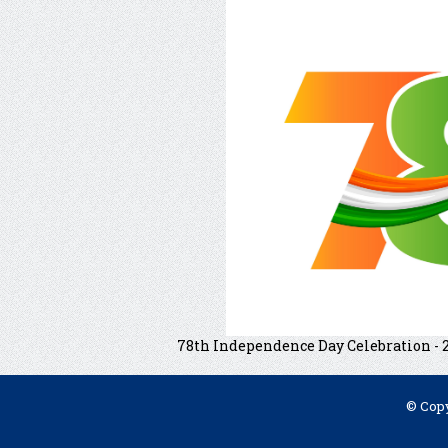
78th Independence Day Celebration - 
© Copy