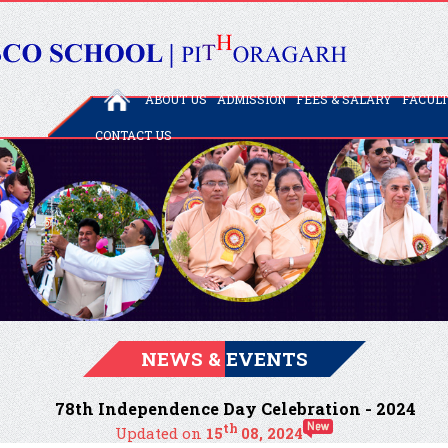
ABOUT US
ADMISSION
FEES & SALARY
FACUL
CONTACT US
NEWS & EVENTS
78th Independence Day Celebration - 2024
th
Updated on
15
08, 2024