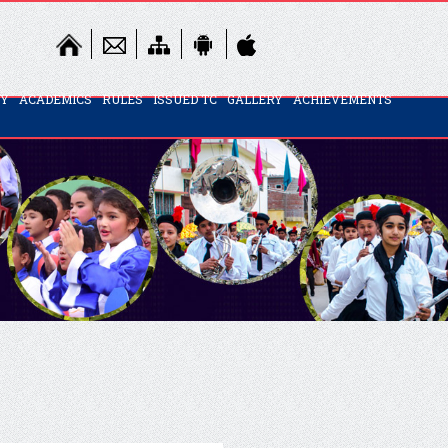
TY
ACADEMICS
RULES
ISSUED TC
GALLERY
ACHIEVEMENTS