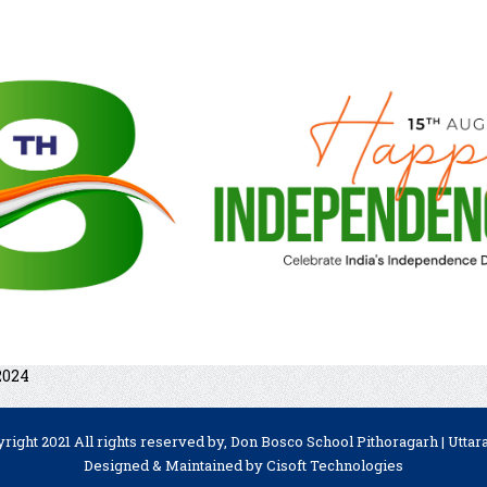
2024
right 2021 All rights reserved by, Don Bosco School Pithoragarh | Utta
Designed & Maintained by
Cisoft Technologies