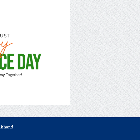
rakhand