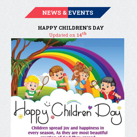
NEWS & EVENTS
HAPPY CHILDREN'S DAY
th
Updated on
14