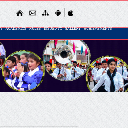
TY
ACADEMICS
RULES
ISSUED TC
GALLERY
ACHIEVEMENTS