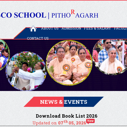
ABOUT US
ADMISSION
FEES & SALARY
FACUL
CONTACT US
NEWS & EVENTS
Download Book List 2026
th
Updated on
07
05, 2026