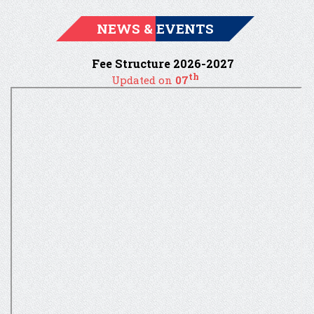
NEWS & EVENTS
Fee Structure 2026-2027
th
Updated on
07