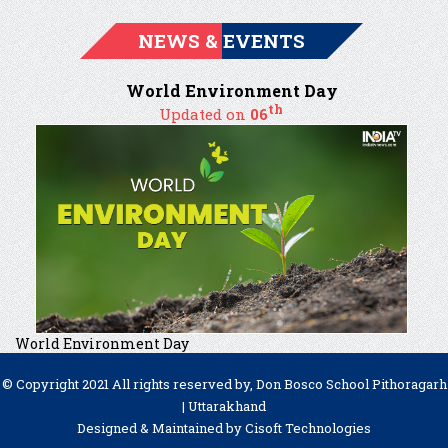
NEWS & EVENTS
World Environment Day
th
Updated on
06
World Environment Day
© Copyright 2021 All rights reserved by, Don Bosco School Pithoragarh
| Uttarakhand
Designed & Maintained by
Cisoft Technologies