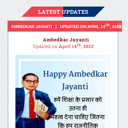
LATEST UPDATES
TH
AMBEDKAR JAYANTI | UPDATED ON:APRIL 14
, 2023
Ambedkar Jayanti
th
Updated on
April 14
, 2023