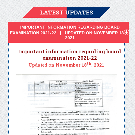
LATEST UPDATES
IMPORTANT INFORMATION REGARDING BOARD
TH
EXAMINATION 2021-22 | UPDATED ON:NOVEMBER 18
,
2021
Important information regarding board
examination 2021-22
th
Updated on
November 18
, 2021