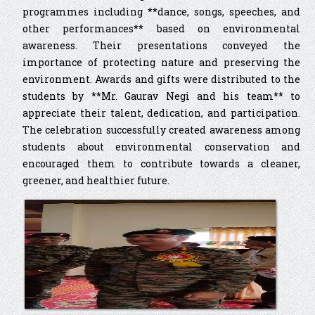
programmes including **dance, songs, speeches, and
other performances** based on environmental
awareness. Their presentations conveyed the
importance of protecting nature and preserving the
environment. Awards and gifts were distributed to the
students by **Mr. Gaurav Negi and his team** to
appreciate their talent, dedication, and participation.
The celebration successfully created awareness among
students about environmental conservation and
encouraged them to contribute towards a cleaner,
greener, and healthier future.