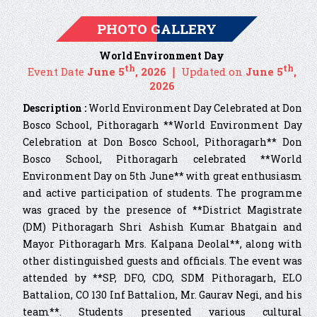
PHOTO GALLERY
World Environment Day
th
th
Event Date
June 5
, 2026 ❘
Updated on
June 5
,
2026
Description :
World Environment Day Celebrated at Don
Bosco School, Pithoragarh **World Environment Day
Celebration at Don Bosco School, Pithoragarh** Don
Bosco School, Pithoragarh celebrated **World
Environment Day on 5th June** with great enthusiasm
and active participation of students. The programme
was graced by the presence of **District Magistrate
(DM) Pithoragarh Shri Ashish Kumar Bhatgain and
Mayor Pithoragarh Mrs. Kalpana Deolal**, along with
other distinguished guests and officials. The event was
attended by **SP, DFO, CDO, SDM Pithoragarh, ELO
Battalion, CO 130 Inf Battalion, Mr. Gaurav Negi, and his
team**. Students presented various cultural