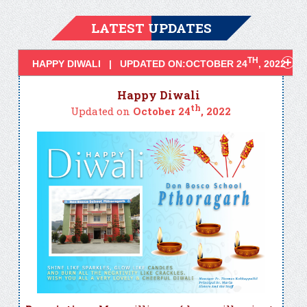
LATEST UPDATES
TH
HAPPY DIWALI | UPDATED ON:OCTOBER 24
, 2022
Happy Diwali
th
Updated on
October 24
, 2022