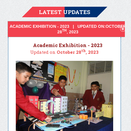
LATEST UPDATES
ACADEMIC EXHIBITION - 2023 | UPDATED ON:OCTOBER
TH
28
, 2023
Academic Exhibition - 2023
th
Updated on
October 28
, 2023