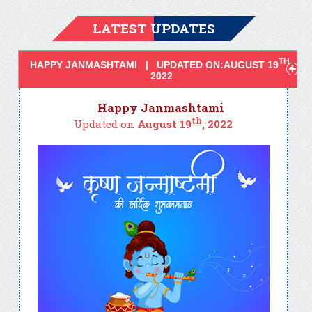
LATEST UPDATES
TH
HAPPY JANMASHTAMI | UPDATED ON:AUGUST 19
,
2022
Happy Janmashtami
th
Updated on
August 19
, 2022