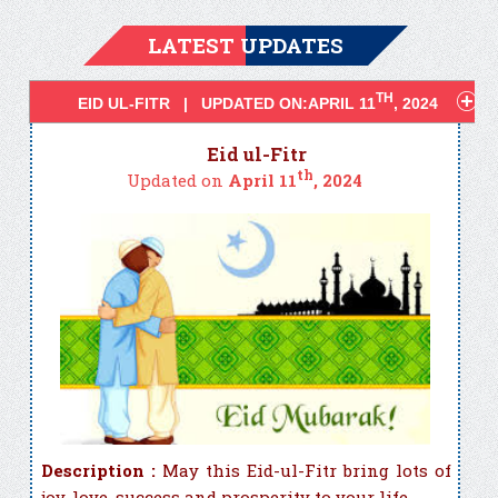
LATEST UPDATES
TH
EID UL-FITR | UPDATED ON:APRIL 11
, 2024
Eid ul-Fitr
th
Updated on
April 11
, 2024
Description :
May this Eid-ul-Fitr bring lots of
joy, love, success and prosperity to your life. ...