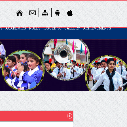
TY
ACADEMICS
RULES
ISSUED TC
GALLERY
ACHIEVEMENTS