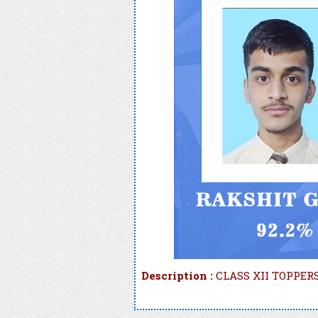
Description :
CLASS XII TOPPERS