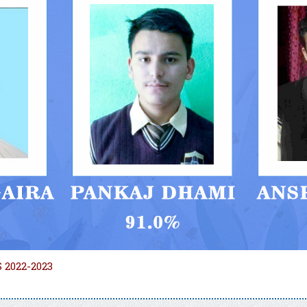
 2022-2023