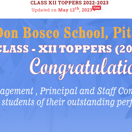
CLASS XII TOPPERS 2022-2023
th
Updated on
May 12
, 2023