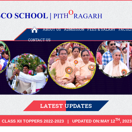
ABOUT US
ADMISSION
FEES & SALARY
FACUL
CONTACT US
LATEST UPDATES
TH
CLASS XII TOPPERS 2022-2023 | UPDATED ON:MAY 12
, 2023