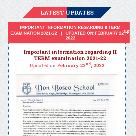
LATEST UPDATES
IMPORTANT INFORMATION REGARDING II TERM
ND
EXAMINATION 2021-22 | UPDATED ON:FEBRUARY 22
,
2022
Important information regarding II
TERM examination 2021-22
nd
Updated on
February 22
, 2022