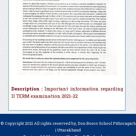
Description :
Important information regarding
II TERM examination 2021-22
© Copyright 2021 All rights reserved by, Don Bosco School Pithoragarh
| Uttarakhand