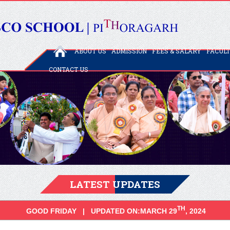
ABOUT US
ADMISSION
FEES & SALARY
FACUL
CONTACT US
LATEST UPDATES
TH
GOOD FRIDAY | UPDATED ON:MARCH 29
, 2024