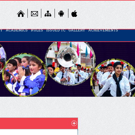
TY
ACADEMICS
RULES
ISSUED TC
GALLERY
ACHIEVEMENTS