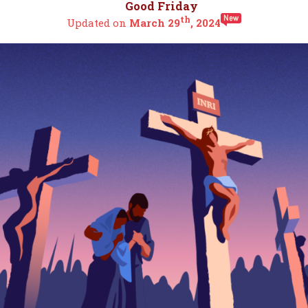
Good Friday
th
Updated on
March 29
, 2024