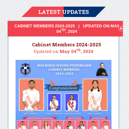
LATEST UPDATES
CABINET MEMBERS 2024-2025 | UPDATED ON:MAY
TH
04
, 2024
Cabinet Members 2024-2025
th
Updated on
May 04
, 2024