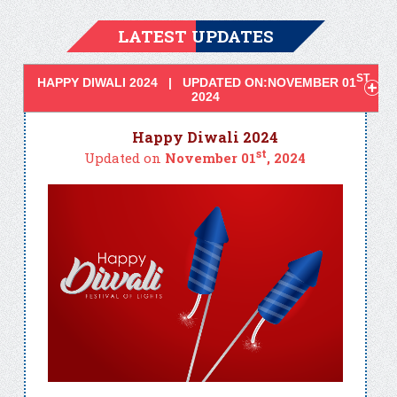
LATEST UPDATES
ST
HAPPY DIWALI 2024 | UPDATED ON:NOVEMBER 01
,
2024
Happy Diwali 2024
st
Updated on
November 01
, 2024