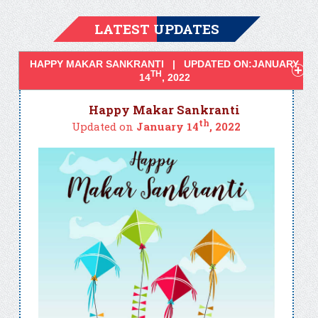
LATEST UPDATES
HAPPY MAKAR SANKRANTI | UPDATED ON:JANUARY
TH
14
, 2022
Happy Makar Sankranti
th
Updated on
January 14
, 2022