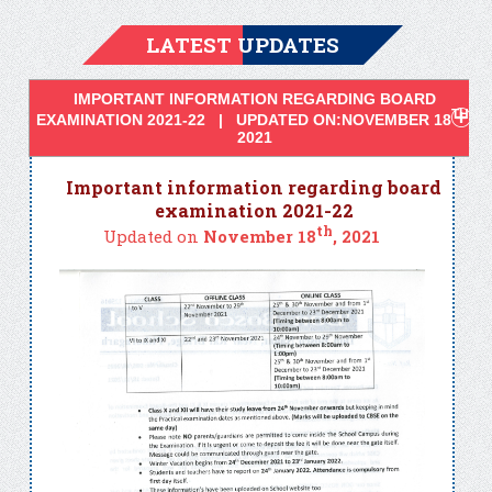
LATEST UPDATES
IMPORTANT INFORMATION REGARDING BOARD
TH
EXAMINATION 2021-22 | UPDATED ON:NOVEMBER 18
,
2021
Important information regarding board
examination 2021-22
th
Updated on
November 18
, 2021