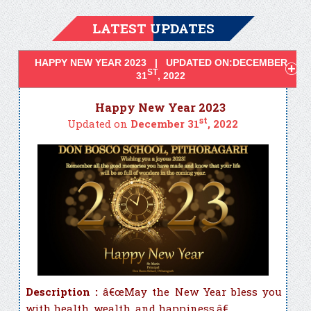
LATEST UPDATES
HAPPY NEW YEAR 2023 | UPDATED ON:DECEMBER
ST
31
, 2022
Happy New Year 2023
st
Updated on
December 31
, 2022
Description :
â€œMay the New Year bless you
with health, wealth, and happiness.â€