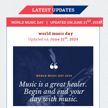
LATEST UPDATES
ST
WORLD MUSIC DAY | UPDATED ON:JUNE 21
, 2024
world music day
st
Updated on
June 21
, 2024