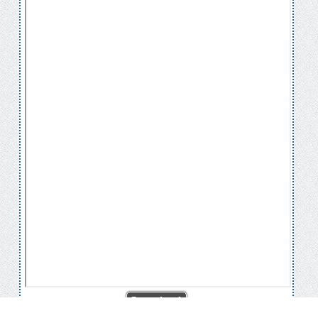
Download