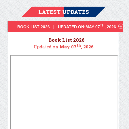
LATEST UPDATES
TH
BOOK LIST 2026 | UPDATED ON:MAY 07
, 2026
Book List 2026
th
Updated on
May 07
, 2026