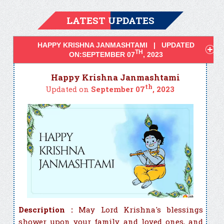
LATEST UPDATES
HAPPY KRISHNA JANMASHTAMI | UPDATED
TH
ON:SEPTEMBER 07
, 2023
Happy Krishna Janmashtami
th
Updated on
September 07
, 2023
Description :
May Lord Krishna's blessings
shower upon your family and loved ones, and