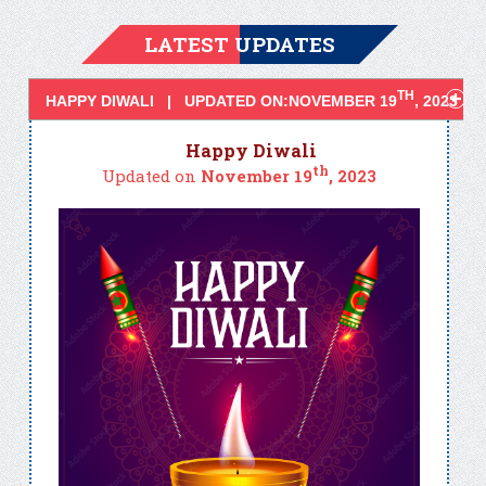
LATEST UPDATES
TH
HAPPY DIWALI | UPDATED ON:NOVEMBER 19
, 2023
Happy Diwali
th
Updated on
November 19
, 2023