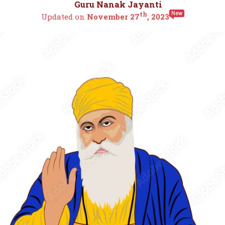
Guru Nanak Jayanti
th
Updated on
November 27
, 2023