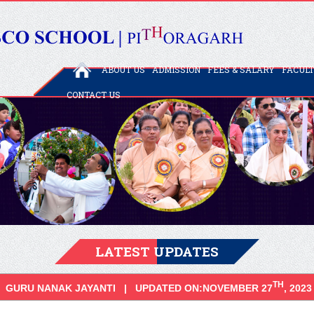
ABOUT US
ADMISSION
FEES & SALARY
FACUL
CONTACT US
LATEST UPDATES
TH
GURU NANAK JAYANTI | UPDATED ON:NOVEMBER 27
, 2023