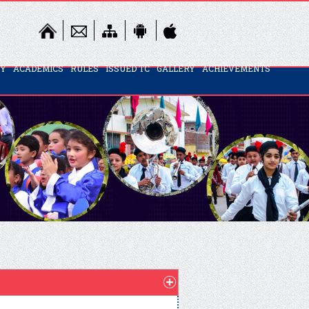
TY
ACADEMICS
RULES
ISSUED TC
GALLERY
ACHIEVEMENTS