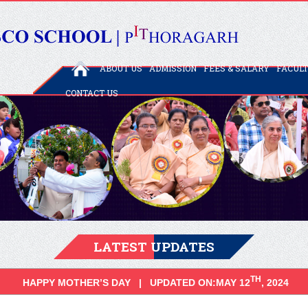
ABOUT US
ADMISSION
FEES & SALARY
FACUL
CONTACT US
LATEST UPDATES
TH
HAPPY MOTHER’S DAY | UPDATED ON:MAY 12
, 2024