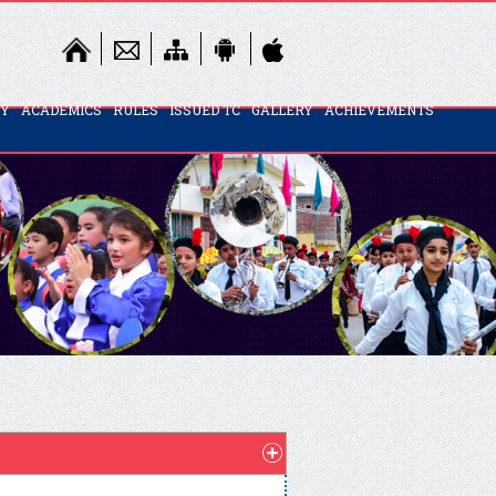
TY
ACADEMICS
RULES
ISSUED TC
GALLERY
ACHIEVEMENTS