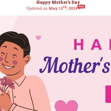
Happy Mother’s Day
th
Updated on
May 12
, 2024