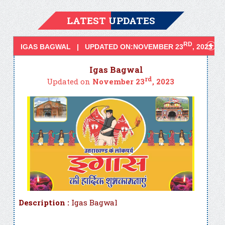
LATEST UPDATES
RD
IGAS BAGWAL | UPDATED ON:NOVEMBER 23
, 2023
Igas Bagwal
rd
Updated on
November 23
, 2023
Description :
Igas Bagwal