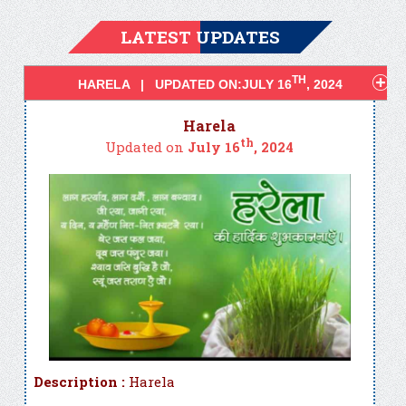
LATEST UPDATES
TH
HARELA | UPDATED ON:JULY 16
, 2024
Harela
th
Updated on
July 16
, 2024
Description :
Harela