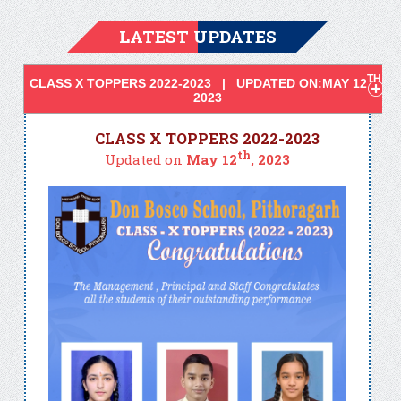
LATEST UPDATES
TH
CLASS X TOPPERS 2022-2023 | UPDATED ON:MAY 12
,
2023
CLASS X TOPPERS 2022-2023
th
Updated on
May 12
, 2023